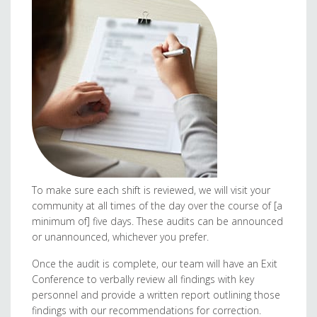
To make sure each shift is reviewed, we will visit your
community at all times of the day over the course of [a
minimum of] five days. These audits can be announced
or unannounced, whichever you prefer.
Once the audit is complete, our team will have an Exit
Conference to verbally review all findings with key
personnel and provide a written report outlining those
findings with our recommendations for correction.