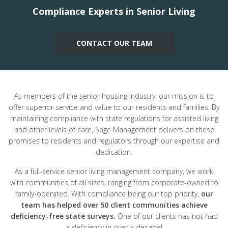
Compliance Experts in Senior Living
CONTACT OUR TEAM
As members of the senior housing industry, our mission is to
offer superior service and value to our residents and families. By
maintaining compliance with state regulations for assisted living
and other levels of care, Sage Management delivers on these
promises to residents and regulators through our expertise and
dedication.
As a full-service senior living management company, we work
with communities of all sizes, ranging from corporate-owned to
family-operated. With compliance being our top priority,
our
team has helped over 50 client communities achieve
deficiency-free state surveys.
One of our clients has not had
a deficiency in over a decade!