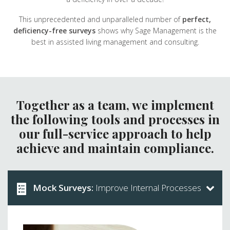
This unprecedented and unparalleled number of
perfect,
deficiency-free surveys
shows why Sage Management is the
best in assisted living management and consulting.
Together as a team, we implement
the following tools and processes in
our full-service approach to help
achieve and maintain compliance.
Mock Surveys:
Improve Internal Processes