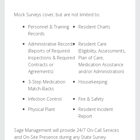
Mock Surveys cover, but are not limited to:
Personnel & Training
Resident Charts
Records
Administrative Records
Resident Care
(Reports of Required
(Eligibility, Assessments,
Inspections & Required
Plan of Care,
Contracts or
Medication Assistance
Agreements)
and/or Administration)
3-Step Medication
Housekeeping
Match-Backs
Infection Control
Fire & Safety
Physical Plant
Resident Incident
Report
Sage Management will provide 24/7 On-Call Services
and On-Site Presence during any State Survey.