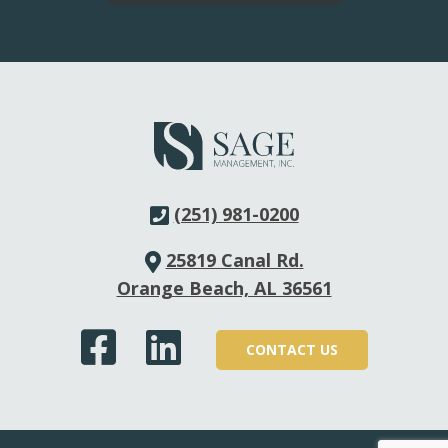
question(s), and our team will provide a confidential
quote specific to your needs.
(251) 981-0200
25819 Canal Rd.
Orange Beach, AL 36561
CONTACT US